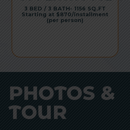
r
3 BED / 3 BATH
- 1156 SQ.FT
Starting at $870/installment
(per person)
PHOTOS &
TOUR