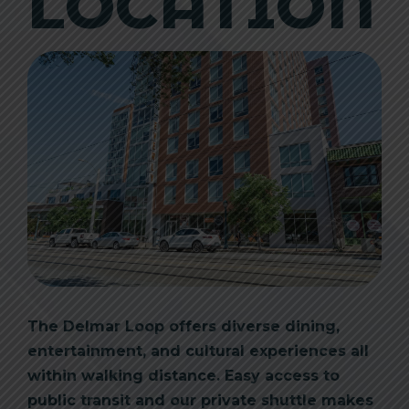
LOCATION
The Delmar Loop offers diverse dining,
entertainment, and cultural experiences all
within walking distance. Easy access to
public transit and our private shuttle makes