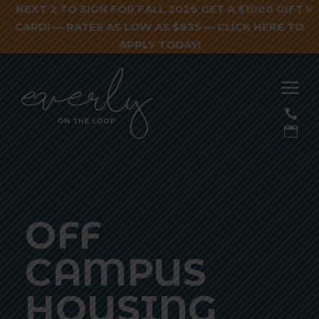
NEXT 2 TO SIGN FOR FALL 2026 GET A $1000 GIFT
CARD! — RATES AS LOW AS $835 —
CLICK HERE TO
APPLY TODAY!
a


OFF
CAMPUS
HOUSING