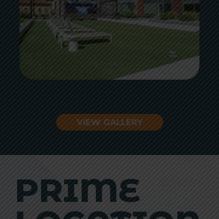
VIEW GALLERY
PRIME