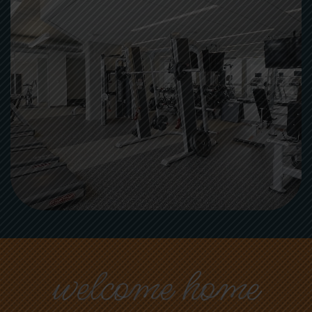
welcome home