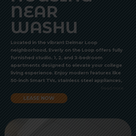
NEAR
WASHU
Located in the vibrant Delmar Loop
neighborhood, Everly on the Loop offers fully
furnished studio, 1, 2, and 3-bedroom
apartments designed to elevate your college
living experience. Enjoy modern features like
50-inch Smart TVs, stainless steel appliances,
and spacious closets, all in a pet-friendly,
Read more
budget-conscious community. Whether you’re
LEASE NOW
looking for a quiet study session on your
balcony or a fun evening at our rooftop
courtyard with a jumbotron TV, Everly is
Video
where convenience meets lifestyle.
Player