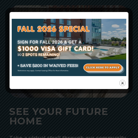
SEE YOUR FUTURE
HOME
Take a virtual stroll through our community