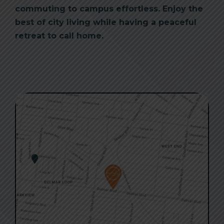
commuting to campus effortless. Enjoy the
best of city living while having a peaceful
retreat to call home.