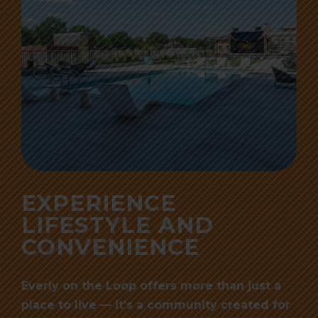
EXPERIENCE
LIFESTYLE AND
CONVENIENCE
Everly on the Loop offers more than just a
place to live — it’s a community created for