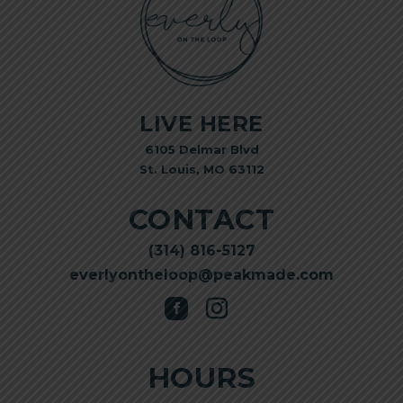
LIVE HERE
6105 Delmar Blvd
St. Louis, MO 63112
CONTACT
(314) 816-5127
everlyontheloop@peakmade.com
HOURS