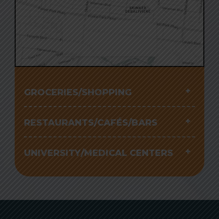
Click to interact with
the map
GROCERIES/SHOPPING
RESTAURANTS/CAFÉS/BARS
UNIVERSITY/MEDICAL CENTERS