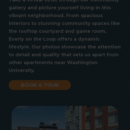
gallery and picture yourself living in this
vibrant neighborhood. From spacious
interiors to stunning community spaces like
the rooftop courtyard and game room,
Everly on the Loop offers a dynamic
lifestyle. Our photos showcase the attention
to detail and quality that sets us apart from
other apartments near Washington
University.
BOOK A TOUR