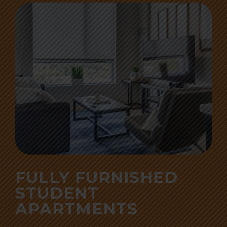
FULLY FURNISHED
STUDENT
APARTMENTS