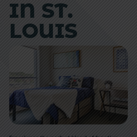
IN ST.
LOUIS