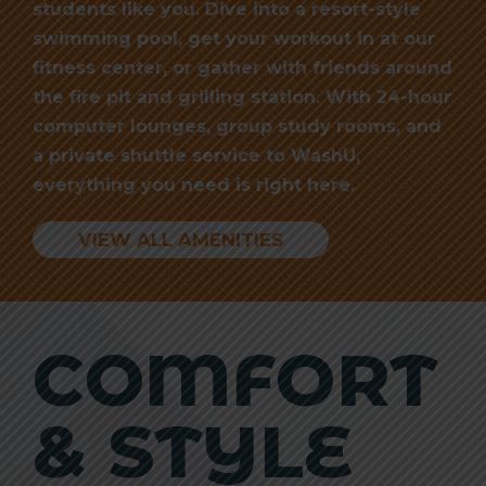
students like you. Dive into a resort-style
swimming pool, get your workout in at our
fitness center, or gather with friends around
the fire pit and grilling station. With 24-hour
computer lounges, group study rooms, and
a private shuttle service to WashU,
everything you need is right here.
VIEW ALL AMENITIES
COMFORT
& STYLE