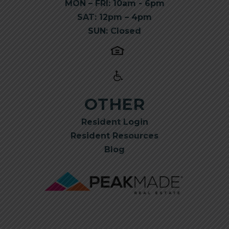
MON – FRI: 10am - 6pm
SAT: 12pm – 4pm
SUN: Closed
OTHER
Resident Login
Resident Resources
Blog