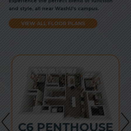
Experience the perfect blend of function
and style, all near WashU’s campus.
VIEW ALL FLOOR PLANS
C6 PENTHOUSE