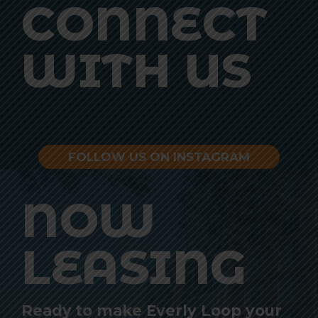
CONNECT
WITH US
FOLLOW US ON INSTAGRAM
NOW
LEASING
Ready to make Everly Loop your