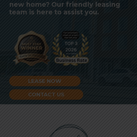
new home? Our friendly leasing
team is here to assist you.
LEASE NOW
CONTACT US