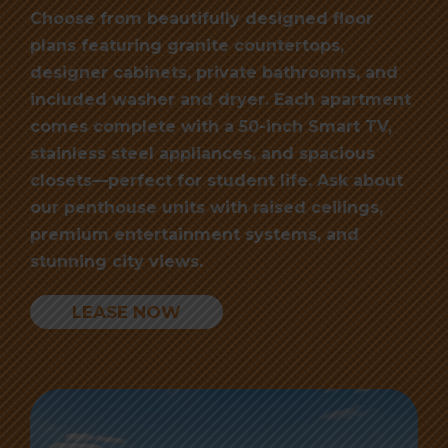
Choose from beautifully designed floor
plans featuring granite countertops,
designer cabinets, private bathrooms, and
included washer and dryer. Each apartment
comes complete with a 50-inch Smart TV,
stainless steel appliances, and spacious
closets—perfect for student life. Ask about
our penthouse units with raised ceilings,
premium entertainment systems, and
stunning city views.
LEASE NOW