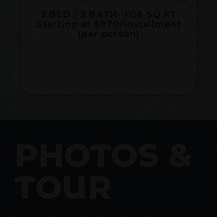
r
3 BED / 3 BATH
- 1156 SQ.FT
Starting at $870/installment
(per person)
PHOTOS &
TOUR