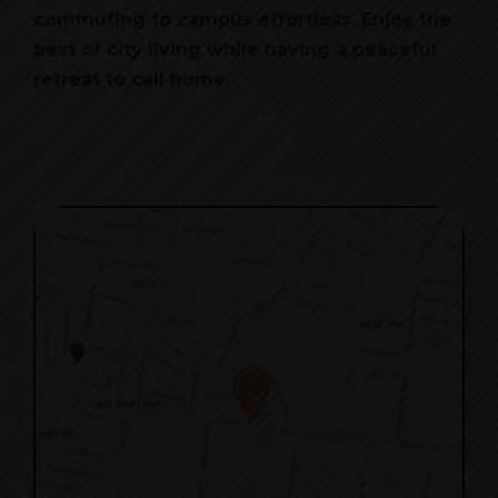
commuting to campus effortless. Enjoy the
best of city living while having a peaceful
retreat to call home.