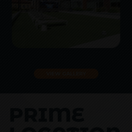
VIEW GALLERY
PRIME