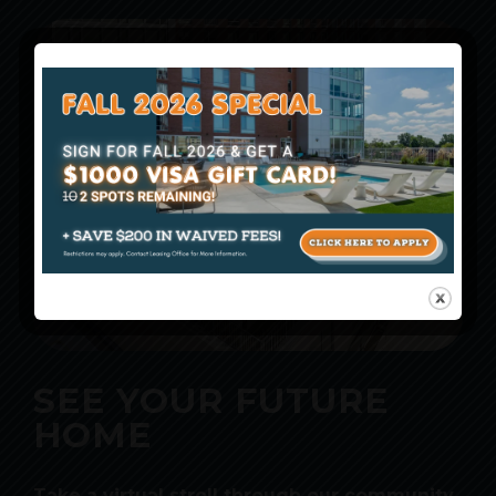
SEE YOUR FUTURE
HOME
Take a virtual stroll through our community