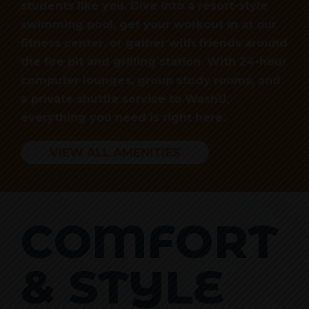
students like you. Dive into a resort-style
swimming pool, get your workout in at our
fitness center, or gather with friends around
the fire pit and grilling station. With 24-hour
computer lounges, group study rooms, and
a private shuttle service to WashU,
everything you need is right here.
VIEW ALL AMENITIES
COMFORT
& STYLE