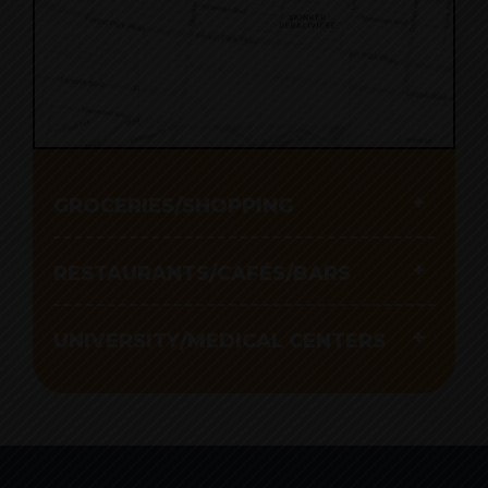
Click to interact with
the map
GROCERIES/SHOPPING
RESTAURANTS/CAFÉS/BARS
UNIVERSITY/MEDICAL CENTERS