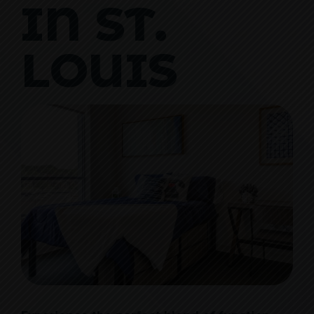
IN ST.
LOUIS