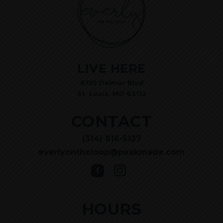
LIVE HERE
6105 Delmar Blvd
St. Louis, MO 63112
CONTACT
(314) 816-5127
everlyontheloop@peakmade.com
HOURS