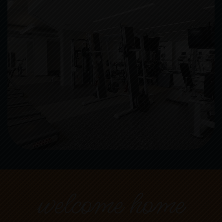
welcome home