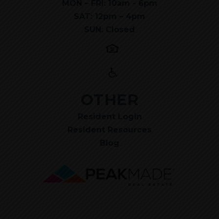
MON – FRI: 10am - 6pm
SAT: 12pm – 4pm
SUN: Closed
OTHER
Resident Login
Resident Resources
Blog