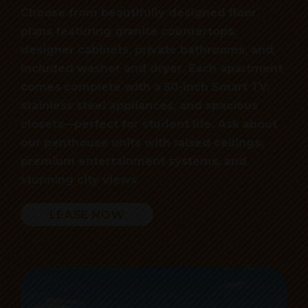
Choose from beautifully designed floor
plans featuring granite countertops,
designer cabinets, private bathrooms, and
included washer and dryer. Each apartment
comes complete with a 50-inch Smart TV,
stainless steel appliances, and spacious
closets—perfect for student life. Ask about
our penthouse units with raised ceilings,
premium entertainment systems, and
stunning city views.
LEASE NOW