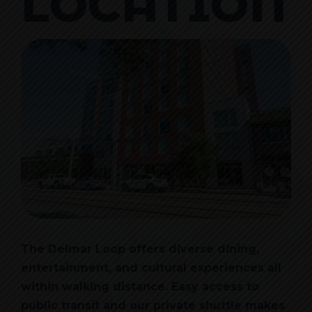
LOCATION
The Delmar Loop offers diverse dining,
entertainment, and cultural experiences all
within walking distance. Easy access to
public transit and our private shuttle makes