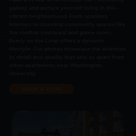
gallery and picture yourself living in this
vibrant neighborhood. From spacious
interiors to stunning community spaces like
the rooftop courtyard and game room,
Everly on the Loop offers a dynamic
lifestyle. Our photos showcase the attention
to detail and quality that sets us apart from
other apartments near Washington
University.
BOOK A TOUR