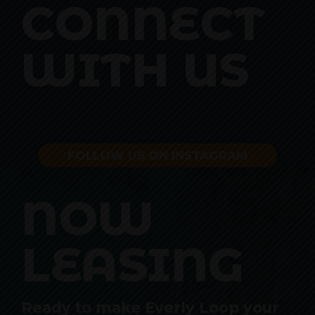
CONNECT
WITH US
FOLLOW US ON INSTAGRAM
NOW
LEASING
Ready to make Everly Loop your