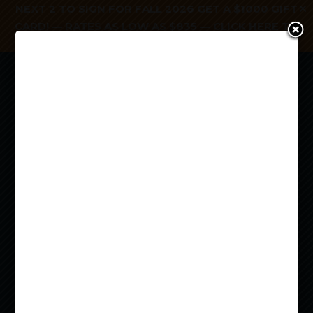
NEXT 2 TO SIGN FOR FALL 2026 GET A $1000 GIFT
CARD! — RATES AS LOW AS $835 —
CLICK HERE TO
APPLY TODAY!
a


OFF
CAMPUS
HOUSING