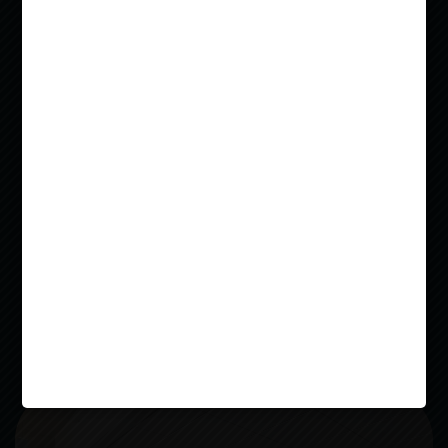
NEAR
WASHU
Located in the vibrant Delmar Loop
neighborhood, Everly on the Loop offers fully
furnished studio, 1, 2, and 3-bedroom
apartments designed to elevate your college
living experience. Enjoy modern features like
50-inch Smart TVs, stainless steel appliances,
and spacious closets, all in a pet-friendly,
Read more
budget-conscious community. Whether you’re
LEASE NOW
looking for a quiet study session on your
balcony or a fun evening at our rooftop
courtyard with a jumbotron TV, Everly is
Video
where convenience meets lifestyle.
Player