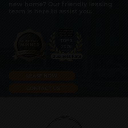
new home? Our friendly leasing
team is here to assist you.
LEASE NOW
CONTACT US