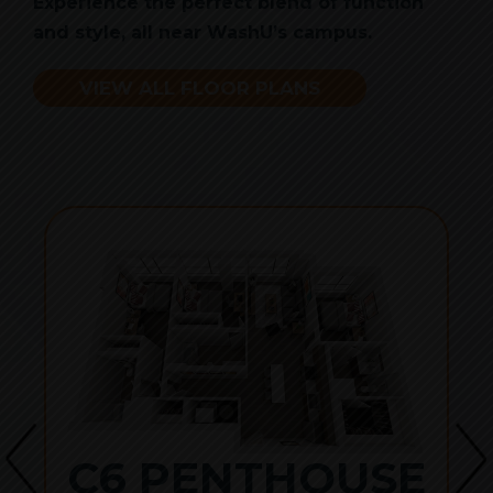
Experience the perfect blend of function
and style, all near WashU’s campus.
VIEW ALL FLOOR PLANS
C6 PENTHOUSE