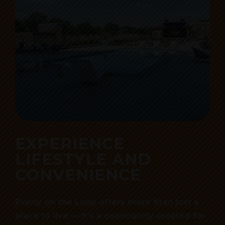
EXPERIENCE
LIFESTYLE AND
CONVENIENCE
Everly on the Loop offers more than just a
place to live — it’s a community created for