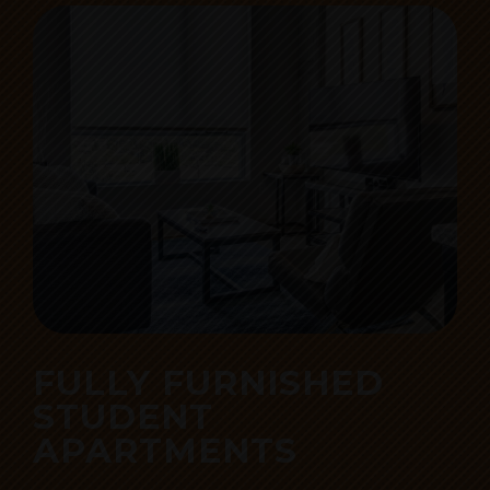
FULLY FURNISHED
STUDENT
APARTMENTS