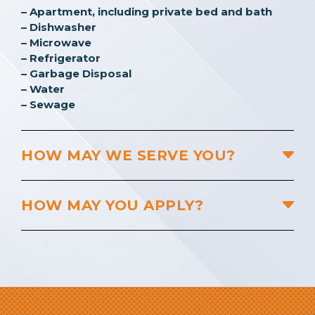
– Apartment, including private bed and bath
– Dishwasher
– Microwave
– Refrigerator
– Garbage Disposal
– Water
– Sewage
HOW MAY WE SERVE YOU?
HOW MAY YOU APPLY?