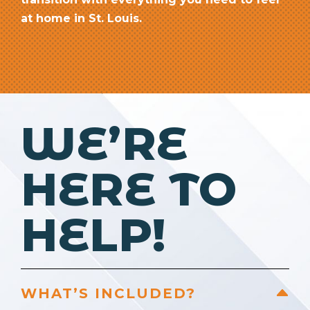
at home in St. Louis.
WE’RE
HERE TO
HELP!
WHAT’S INCLUDED?