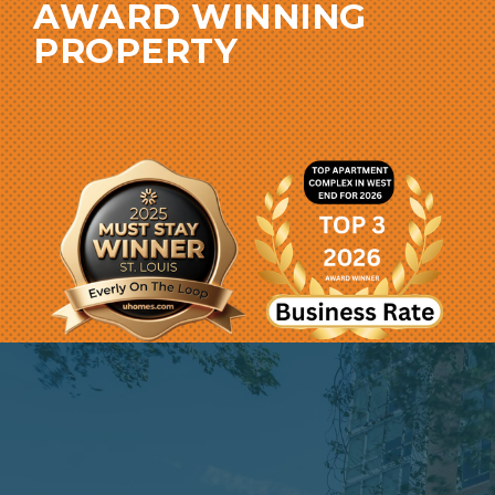
AWARD WINNING
PROPERTY