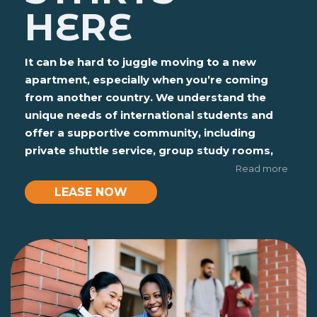
HERE
It can be hard to juggle moving to a new
apartment, especially when you’re coming
from another country. We understand the
unique needs of international students and
offer a supportive community, including
private shuttle service, group study rooms,
and 24-hour computer lounges to help you
Read more
succeed academically and socially.
LEASE NOW