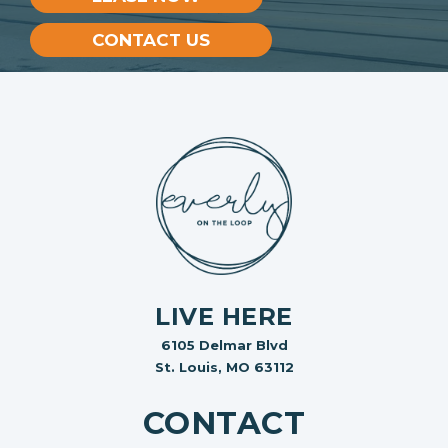
CONTACT US
LIVE HERE
6105 Delmar Blvd
St. Louis, MO 63112
CONTACT