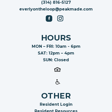
(314) 816-5127
everlyontheloop@peakmade.com
HOURS
MON – FRI: 10am - 6pm
SAT: 12pm – 4pm
SUN: Closed
OTHER
Resident Login
Resident Resources