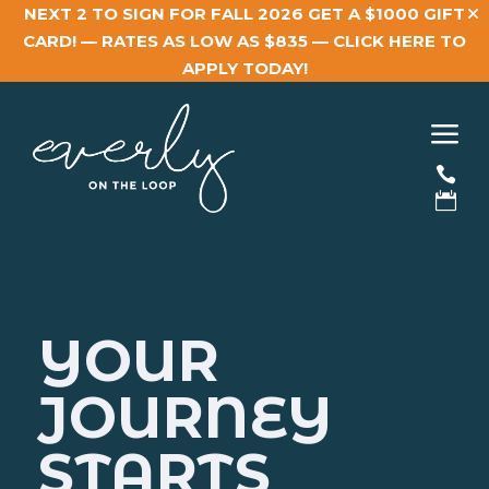
NEXT 2 TO SIGN FOR FALL 2026 GET A $1000 GIFT
CARD! — RATES AS LOW AS $835 —
CLICK HERE TO
APPLY TODAY!
a


YOUR
JOURNEY
STARTS