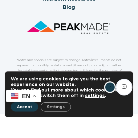
Blog
*Rates and specials are subject to change. Rates/Installments do not
represent a monthly rental amount (& are not prorated), but rather
the total base rent due for the lease term divided by the number of
installments. Please contact the leasing office for more details.
We are using cookies to give you the best
experience on our website.
You can find out more about which cookies we
COPYRIGHT
2026
|
PRIVACY POLICY
|
TERMS OF USE
|
EN
are using or switch them off in
settings
.
DISCLOSURES & LICENSES
|
WEBSITE POWERED BY
THRESHOLD
Accept
Settings