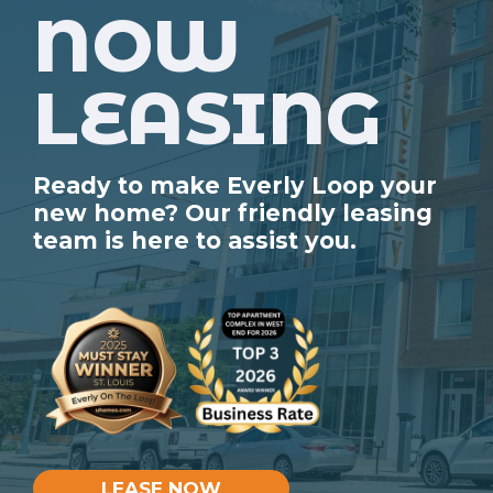
NOW
LEASING
Ready to make Everly Loop your
new home? Our friendly leasing
team is here to assist you.
LEASE NOW