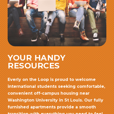
YOUR HANDY
RESOURCES
Everly on the Loop is proud to welcome
international students seeking comfortable,
convenient off-campus housing near
Washington University in St Louis. Our fully
furnished apartments provide a smooth
transition with everything you need to feel