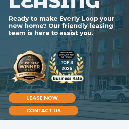
LEASING
Ready to make Everly Loop your
new home? Our friendly leasing
team is here to assist you.
LEASE NOW
CONTACT US