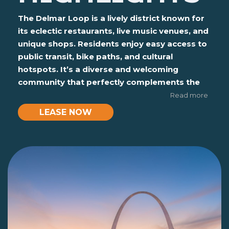
The Delmar Loop is a lively district known for
its eclectic restaurants, live music venues, and
unique shops. Residents enjoy easy access to
public transit, bike paths, and cultural
hotspots. It’s a diverse and welcoming
community that perfectly complements the
student lifestyle.
Read more
LEASE NOW