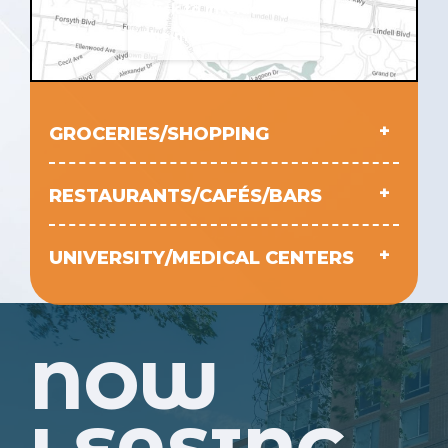
Click to interact with
the map
GROCERIES/SHOPPING
RESTAURANTS/CAFÉS/BARS
UNIVERSITY/MEDICAL CENTERS
NOW