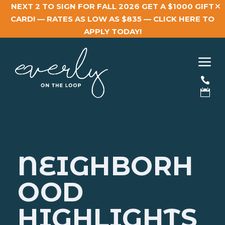
NEXT 2 TO SIGN FOR FALL 2026 GET A $1000 GIFT
CARD! — RATES AS LOW AS $835 —
CLICK HERE TO
APPLY TODAY!
a


NEIGHBORH
OOD
HIGHLIGHTS