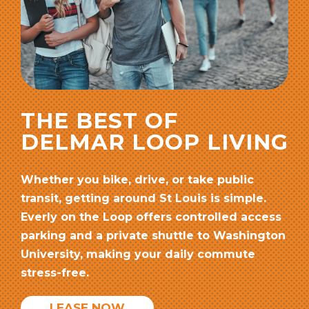
THE BEST OF
DELMAR LOOP LIVING
Whether you bike, drive, or take public
transit, getting around St Louis is simple.
Everly on the Loop offers controlled access
parking and a private shuttle to Washington
University, making your daily commute
stress-free.
LEASE NOW