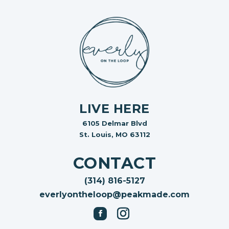
LIVE HERE
6105 Delmar Blvd
St. Louis, MO 63112
CONTACT
(314) 816-5127
everlyontheloop@peakmade.com