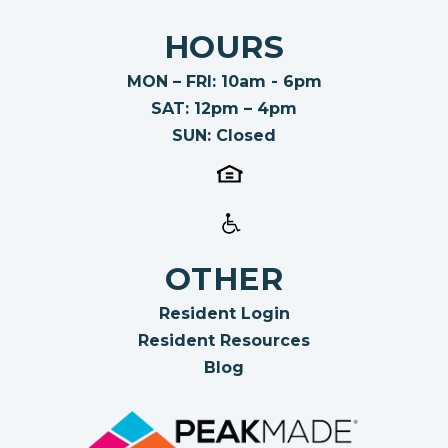
HOURS
MON – FRI: 10am - 6pm
SAT: 12pm – 4pm
SUN: Closed
OTHER
Resident Login
Resident Resources
Blog