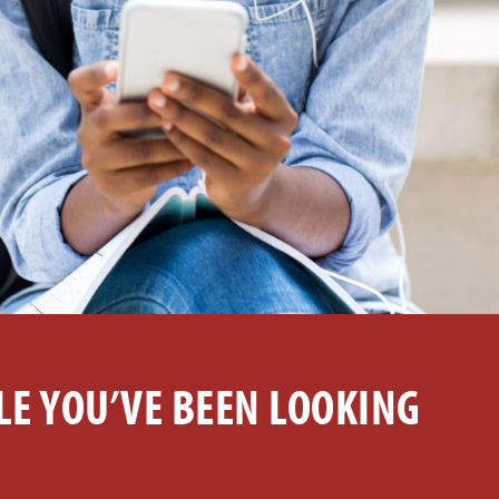
LE YOU’VE BEEN LOOKING