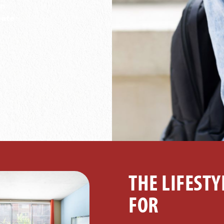
on
eate
THE LIFESTY
FOR