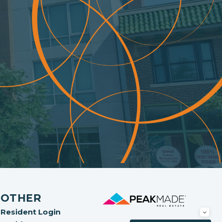
OTHER
Resident Login