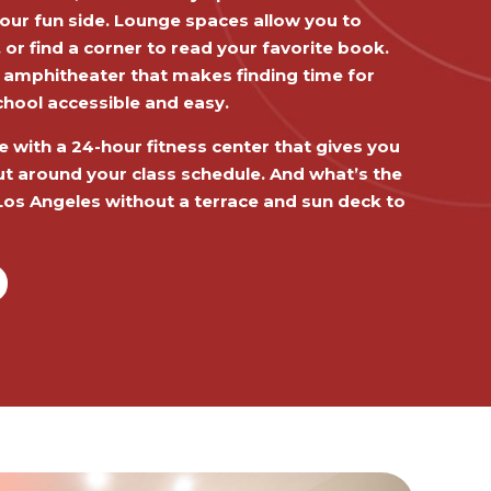
our fun side. Lounge spaces allow you to
r find a corner to read your favorite book.
 amphitheater that makes finding time for
chool accessible and easy.
e with a 24-hour fitness center that gives you
 out around your class schedule. And what’s the
y Los Angeles without a terrace and sun deck to