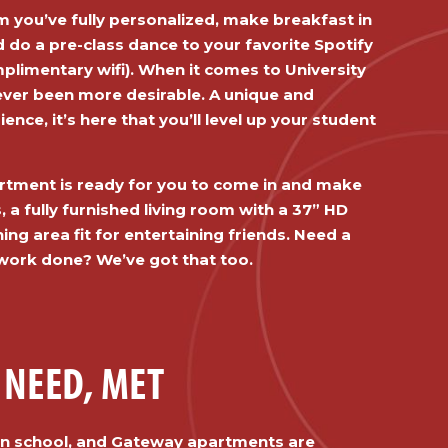
 you’ve fully personalized, make breakfast in
d do a pre-class dance to your favorite Spotify
omplimentary wifi). When it comes to University
never been more desirable. A unique and
ience, it’s here that you’ll level up your student
tment is ready for you to come in and make
, a fully furnished living room with a 37” HD
ning area fit for entertaining friends. Need a
work done? We’ve got that too.
 NEED, MET
han school, and Gateway apartments are