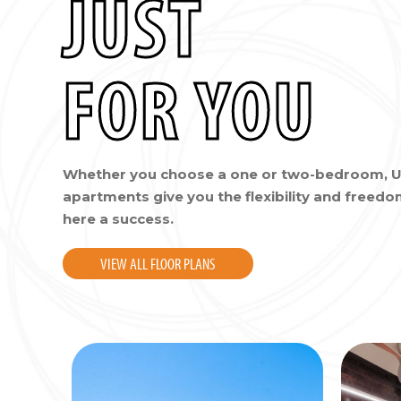
JUST
FOR YOU
Whether you choose a one or two-bedroom, U
apartments give you the flexibility and freed
here a success.
VIEW ALL FLOOR PLANS