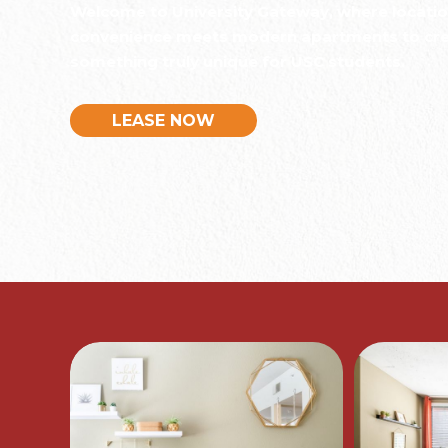
Welcome to University Gateway, where locati
convenience meets modern apartments to cr
something truly unique for USC students.
LEASE NOW