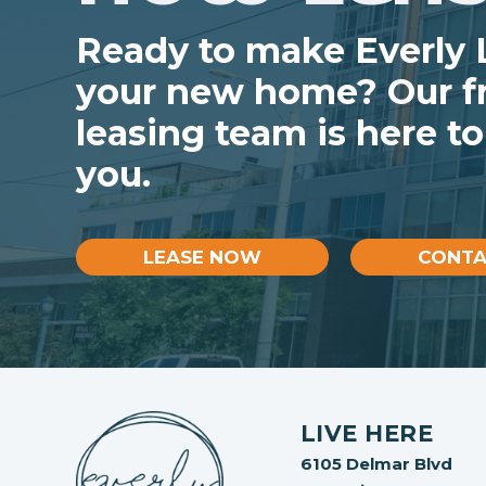
Ready to make Everly
your new home? Our fr
leasing team is here to
you.
LEASE NOW
CONTA
LIVE HERE
6105 Delmar Blvd