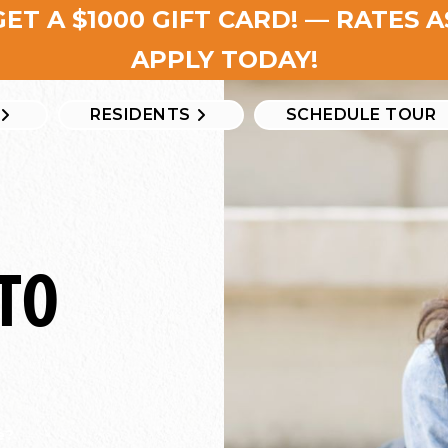
GET A $1000 GIFT CARD! — RATES 
APPLY TODAY!
RESIDENTS
SCHEDULE TOUR
TO
e?