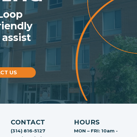
 Loop
iendly
 assist
CT US
CONTACT
HOURS
(314) 816-5127
MON – FRI: 10am -