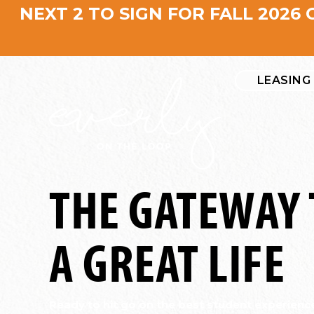
NEXT 2 TO SIGN FOR FALL 2026 
LEASING
THE GATEWAY 
A GREAT LIFE
Ready to hit go on the best student experienc