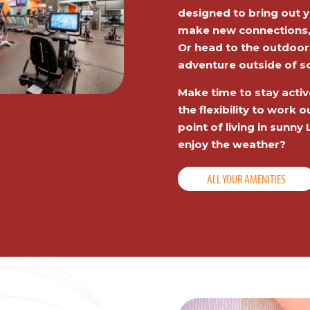
designed to bring out y
make new connections, o
Or head to the outdoor
adventure outside of s
Make time to stay activ
the flexibility to work
point of living in sunn
enjoy the weather?
ALL YOUR AMENITIES