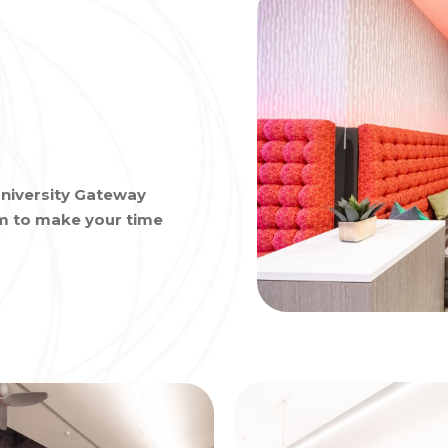
niversity Gateway
om to make your time