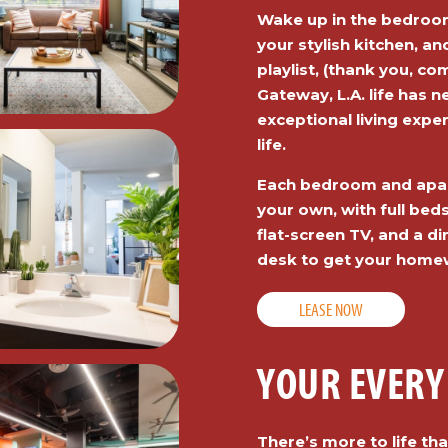
Wake up in the bedroom
your stylish kitchen, an
playlist, (thank you, c
Gateway, L.A. life has 
exceptional living exper
life.
Each bedroom and apar
your own, with full beds
flat-screen TV, and a di
desk to get your home
LEASE NOW
YOUR EVERY
There’s more to life t