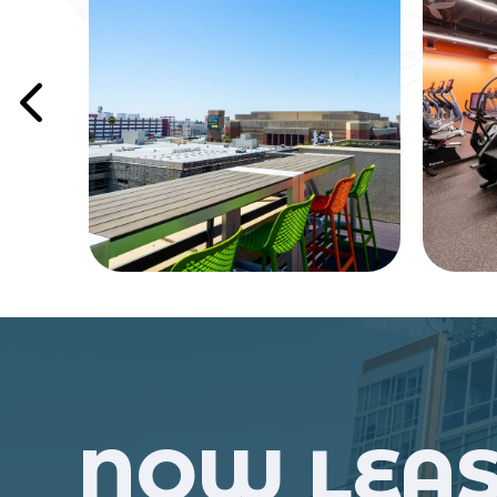
NOW LEAS