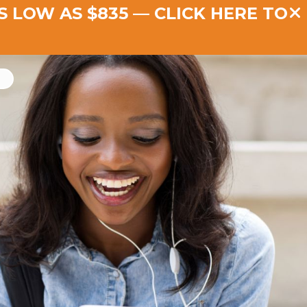
AS LOW AS $835 —
CLICK HERE TO