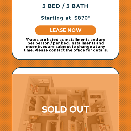
3 BED / 3 BATH
Starting at
$870*
LEASE NOW
*Rates are listed as installments and are
per person / per bed. Installments and
incentives are subject to change at any
time. Please contact the office for details.