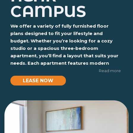
CAMPUS
We offer a variety of fully furnished floor
plans designed to fit your lifestyle and
budget. Whether you’re looking for a cozy
studio or a spacious three-bedroom
apartment, you’ll find a layout that suits your
needs. Each apartment features modern
finishes like granite countertops, stainless
Read more
steel appliances, and private bathrooms.
LEASE NOW