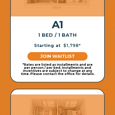
A1
1 BED / 1 BATH
Starting at
$1,798*
JOIN WAITLIST
*Rates are listed as installments and are
per person / per bed. Installments and
incentives are subject to change at any
time. Please contact the office for details.