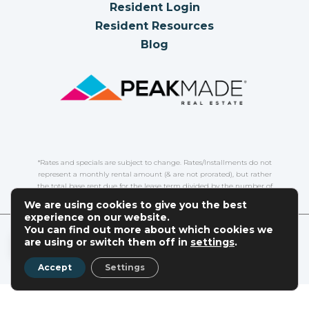
Resident Login
Resident Resources
Blog
*Rates and specials are subject to change. Rates/Installments do not
represent a monthly rental amount (& are not prorated), but rather
the total base rent due for the lease term divided by the number of
installments. Please contact the leasing office for more details.
We are using cookies to give you the best
experience on our website.
You can find out more about which cookies we
COPYRIGHT
2026
|
PRIVACY POLICY
|
TERMS OF USE
|
EN
are using or switch them off in
settings
.
DISCLOSURES & LICENSES
|
WEBSITE POWERED BY
THRESHOLD
Accept
Settings