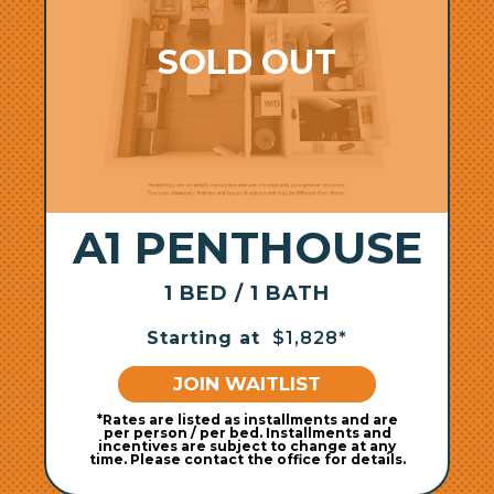
A1 PENTHOUSE
1 BED / 1 BATH
Starting at
$1,828*
JOIN WAITLIST
*Rates are listed as installments and are
per person / per bed. Installments and
incentives are subject to change at any
time. Please contact the office for details.