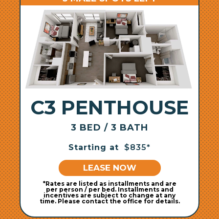
C3 PENTHOUSE
3 BED / 3 BATH
Starting at
$835*
LEASE NOW
*Rates are listed as installments and are
per person / per bed. Installments and
incentives are subject to change at any
time. Please contact the office for details.