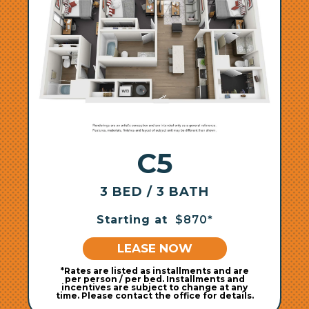
C5
3 BED / 3 BATH
Starting at
$870*
LEASE NOW
*Rates are listed as installments and are
per person / per bed. Installments and
incentives are subject to change at any
time. Please contact the office for details.