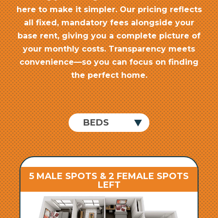
here to make it simpler. Our pricing reflects
all fixed, mandatory fees alongside your
base rent, giving you a complete picture of
your monthly costs. Transparency meets
convenience—so you can focus on finding
the perfect home.
5 MALE SPOTS & 2 FEMALE SPOTS
LEFT