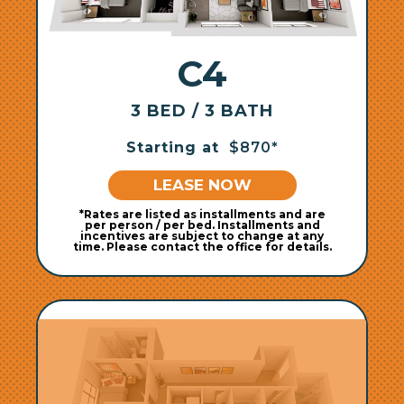
C4
3 BED / 3 BATH
Starting at
$870*
LEASE NOW
*Rates are listed as installments and are
per person / per bed. Installments and
incentives are subject to change at any
time. Please contact the office for details.