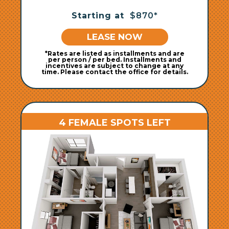
Starting at
$870*
LEASE NOW
*Rates are listed as installments and are
per person / per bed. Installments and
incentives are subject to change at any
time. Please contact the office for details.
4 FEMALE SPOTS LEFT