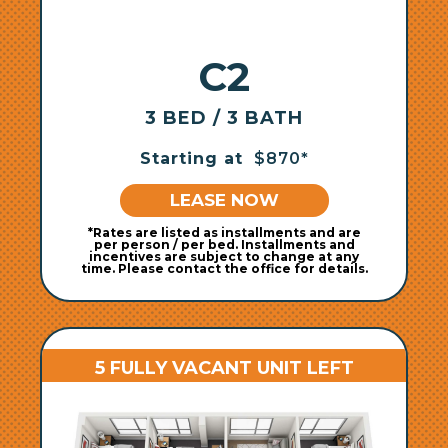
C2
3 BED / 3 BATH
Starting at
$870*
LEASE NOW
*Rates are listed as installments and are
per person / per bed. Installments and
incentives are subject to change at any
time. Please contact the office for details.
5 FULLY VACANT UNIT LEFT