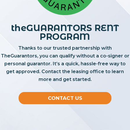
theGUARANTORS RENT
PROGRAM
Thanks to our trusted partnership with
TheGuarantors, you can qualify without a co-signer or
personal guarantor. It’s a quick, hassle-free way to
get approved. Contact the leasing office to learn
more and get started.
CONTACT US