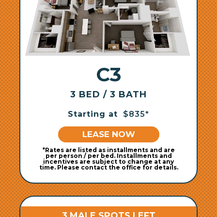
C3
3 BED / 3 BATH
Starting at
$835*
LEASE NOW
*Rates are listed as installments and are
per person / per bed. Installments and
incentives are subject to change at any
time. Please contact the office for details.
3 MALE SPOTS LEFT