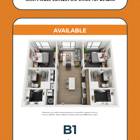
AVAILABLE
B1