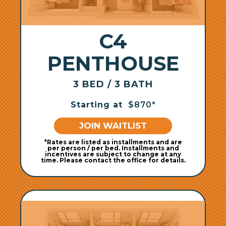
C4
PENTHOUSE
3 BED / 3 BATH
Starting at
$870*
JOIN WAITLIST
*Rates are listed as installments and are
per person / per bed. Installments and
incentives are subject to change at any
time. Please contact the office for details.