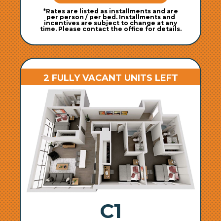
*Rates are listed as installments and are
per person / per bed. Installments and
incentives are subject to change at any
time. Please contact the office for details.
2 FULLY VACANT UNITS LEFT
C1