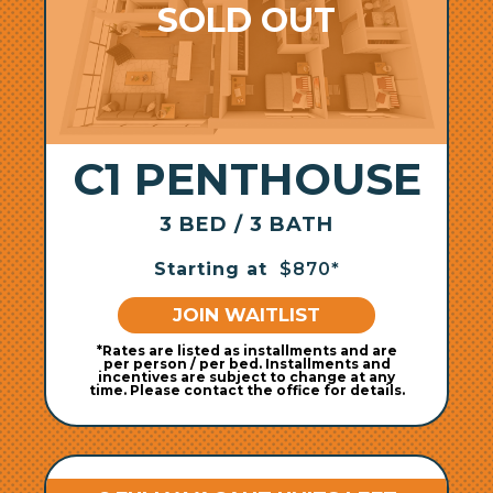
C1 PENTHOUSE
3 BED / 3 BATH
Starting at
$870*
JOIN WAITLIST
*Rates are listed as installments and are
per person / per bed. Installments and
incentives are subject to change at any
time. Please contact the office for details.