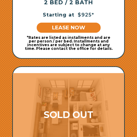
2 BED / 2 BATH
Starting at
$925*
LEASE NOW
*Rates are listed as installments and are
per person / per bed. Installments and
incentives are subject to change at any
time. Please contact the office for details.