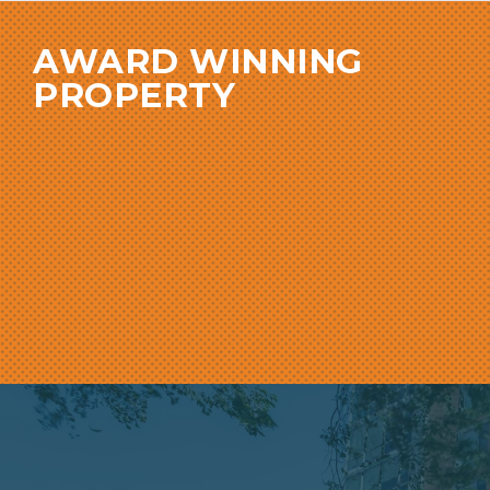
AWARD WINNING
PROPERTY