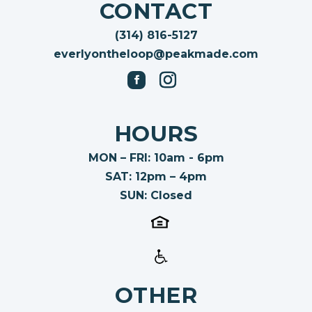
CONTACT
(314) 816-5127
everlyontheloop@peakmade.com
HOURS
MON – FRI: 10am - 6pm
SAT: 12pm – 4pm
SUN: Closed
OTHER