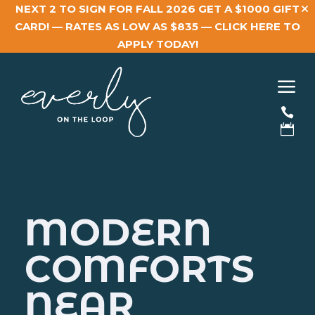
NEXT 2 TO SIGN FOR FALL 2026 GET A $1000 GIFT
CARD! — RATES AS LOW AS $835 —
CLICK HERE TO
APPLY TODAY!
a


MODERN
COMFORTS
NEAR