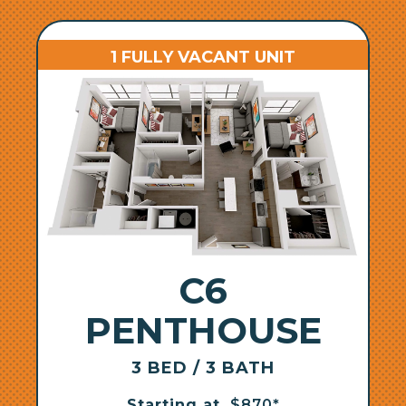
1 FULLY VACANT UNIT
C6
PENTHOUSE
3 BED / 3 BATH
Starting at
$870*