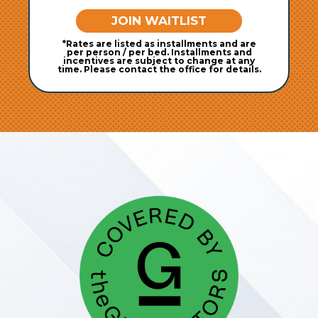
JOIN WAITLIST
*Rates are listed as installments and are
per person / per bed. Installments and
incentives are subject to change at any
time. Please contact the office for details.