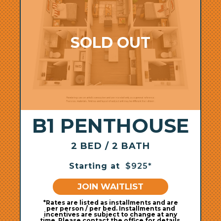
B1 PENTHOUSE
2 BED / 2 BATH
Starting at
$925*
JOIN WAITLIST
*Rates are listed as installments and are
per person / per bed. Installments and
incentives are subject to change at any
time. Please contact the office for details.