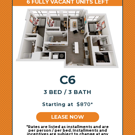
6 FULLY VACANT UNITS LEFT
C6
3 BED / 3 BATH
Starting at
$870*
LEASE NOW
*Rates are listed as installments and are
per person / per bed. Installments and
incentives are subject to change at any