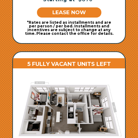
LEASE NOW
*Rates are listed as installments and are
per person / per bed. Installments and
incentives are subject to change at any
time. Please contact the office for details.
5 FULLY VACANT UNITS LEFT