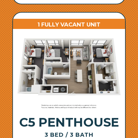
1 FULLY VACANT UNIT
C5 PENTHOUSE
3 BED / 3 BATH