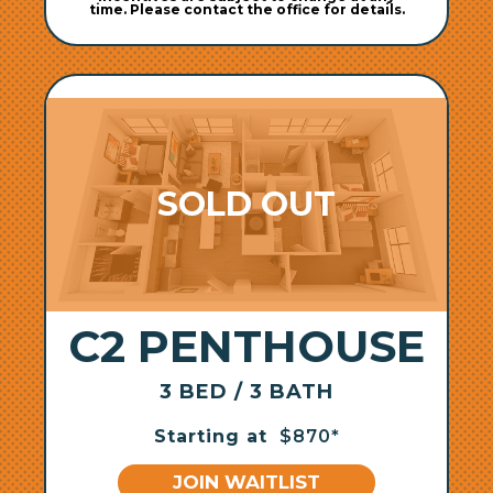
time. Please contact the office for details.
C2 PENTHOUSE
3 BED / 3 BATH
Starting at
$870*
JOIN WAITLIST