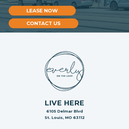
LEASE NOW
CONTACT US
LIVE HERE
6105 Delmar Blvd
St. Louis, MO 63112