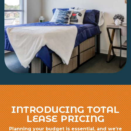
INTRODUCING TOTAL
LEASE PRICING
Planning your budget is essential, and we’re