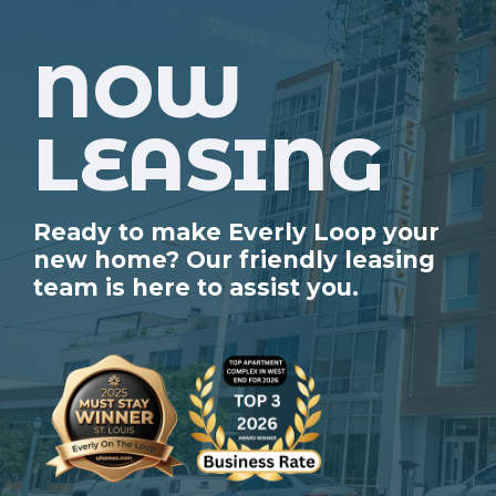
NOW
LEASING
Ready to make Everly Loop your
new home? Our friendly leasing
team is here to assist you.