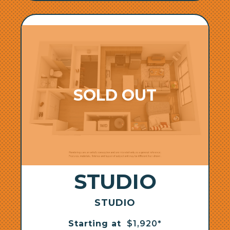
STUDIO
STUDIO
Starting at
$1,920*