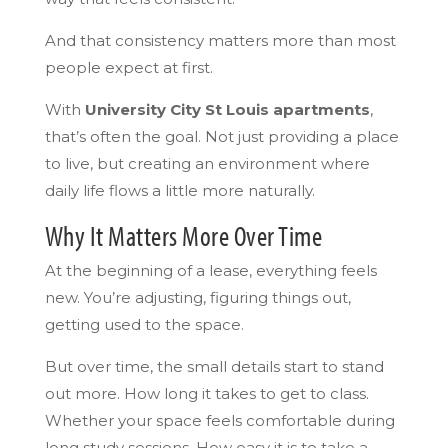
And that consistency matters more than most
people expect at first.
With
University City St Louis apartments
,
that’s often the goal. Not just providing a place
to live, but creating an environment where
daily life flows a little more naturally.
Why It Matters More Over Time
At the beginning of a lease, everything feels
new. You’re adjusting, figuring things out,
getting used to the space.
But over time, the small details start to stand
out more. How long it takes to get to class.
Whether your space feels comfortable during
long study sessions. How easy it is to take a