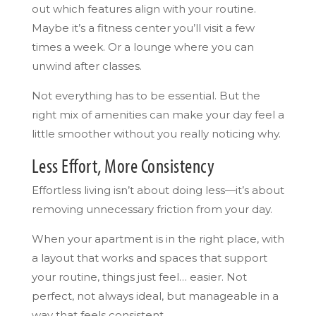
out which features align with your routine.
Maybe it’s a fitness center you’ll visit a few
times a week. Or a lounge where you can
unwind after classes.
Not everything has to be essential. But the
right mix of amenities can make your day feel a
little smoother without you really noticing why.
Less Effort, More Consistency
Effortless living isn’t about doing less—it’s about
removing unnecessary friction from your day.
When your apartment is in the right place, with
a layout that works and spaces that support
your routine, things just feel… easier. Not
perfect, not always ideal, but manageable in a
way that feels consistent.