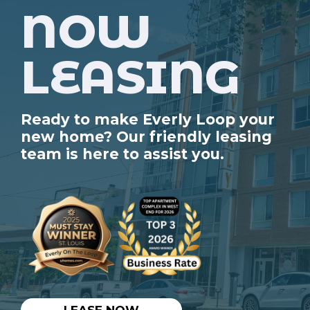
NOW
LEASING
Ready to make Everly Loop your
new home? Our friendly leasing
team is here to assist you.