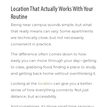
Location That Actually Works With Your
Routine
Being near campus sounds simple, but what
that really means can vary. Some apartments
are technically close, but not necessarily
convenient in practice.
The difference often comes down to how
easily you can move through your day—getting
to class, grabbing food, finding a place to study,
and getting back home without overthinking it.
Looking at the
location
can give you a better
sense of how everything connects. Not just
distance, but accessibility.
And sometimes, it’s those small time savings—