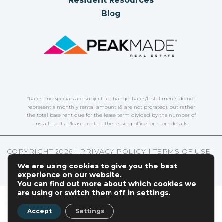
Resident Resources
Blog
*Rates and specials are subject to change. Rates/Installments do not
represent a monthly rental amount (& are not prorated), but rather
the total base rent due for the lease term divided by the number of
installments. Please contact the leasing office for more details.
COPYRIGHT
2026
|
PRIVACY POLICY
|
TERMS OF USE
|
DISCLOSURES & LICENSES
|
WEBSITE POWERED BY
We are using cookies to give you the best
THRESHOLD
experience on our website.
You can find out more about which cookies we
EN
are using or switch them off in
settings
.
Accept
Settings