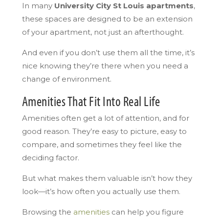
In many
University City St Louis apartments
,
these spaces are designed to be an extension
of your apartment, not just an afterthought.
And even if you don’t use them all the time, it’s
nice knowing they’re there when you need a
change of environment.
Amenities That Fit Into Real Life
Amenities often get a lot of attention, and for
good reason. They’re easy to picture, easy to
compare, and sometimes they feel like the
deciding factor.
But what makes them valuable isn’t how they
look—it’s how often you actually use them.
Browsing the
amenities
can help you figure