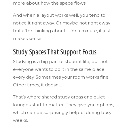
more about how the space flows.
And when a layout works well, you tend to
notice it right away. Or maybe not right away—
but after thinking about it for a minute, it just
makes sense.
Study Spaces That Support Focus
Studying is a big part of student life, but not
everyone wants to do it in the same place
every day. Sometimes your room works fine.
Other times, it doesn’t.
That’s where shared study areas and quiet
lounges start to matter. They give you options,
which can be surprisingly helpful during busy
weeks.