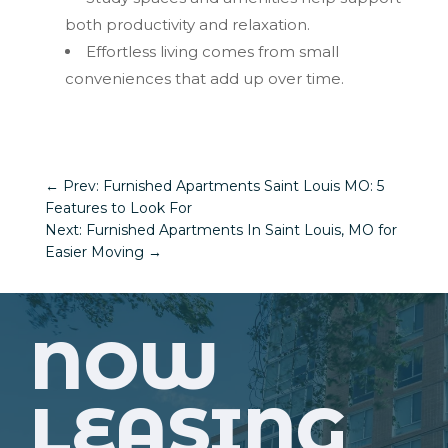
both productivity and relaxation.
Effortless living comes from small
conveniences that add up over time.
←
Prev: Furnished Apartments Saint Louis MO: 5
Features to Look For
Next: Furnished Apartments In Saint Louis, MO for
Easier Moving
→
NOW
LEASING